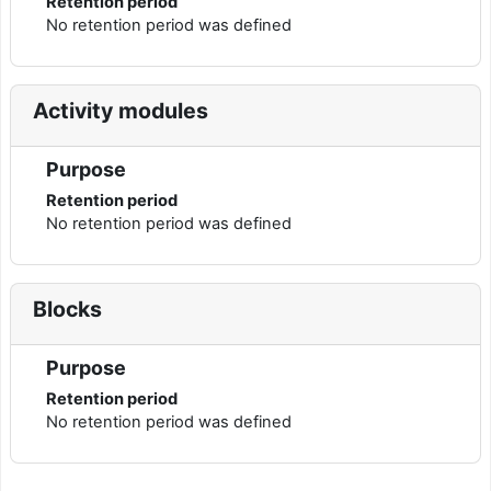
Retention period
No retention period was defined
Activity modules
Purpose
Retention period
No retention period was defined
Blocks
Purpose
Retention period
No retention period was defined