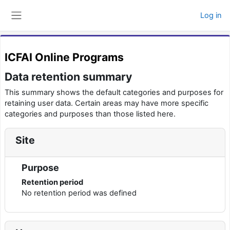
Skip to main content
Log in
Side panel
ICFAI Online Programs
Data retention summary
This summary shows the default categories and purposes for
retaining user data. Certain areas may have more specific
categories and purposes than those listed here.
Site
Purpose
Retention period
No retention period was defined