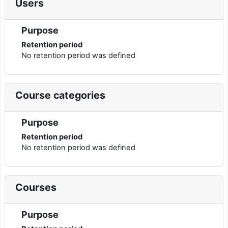
Users
Purpose
Retention period
No retention period was defined
Course categories
Purpose
Retention period
No retention period was defined
Courses
Purpose